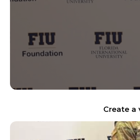
Create a 