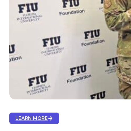
LEARN MORE