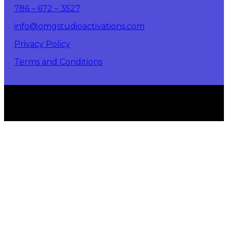
786 – 672 – 3527
info@omgstudioactivations.com
Privacy Policy
Terms and Conditions