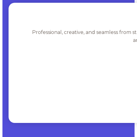
Professional, creative, and seamless from st
a