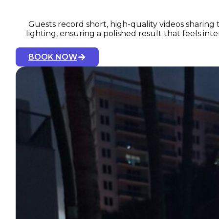
Guests record short, high-quality videos sharing 
lighting, ensuring a polished result that feels i
BOOK NOW