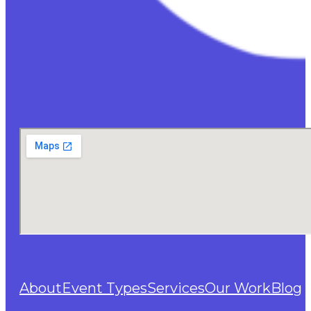
About
Event Types
Services
Our Work
Blog