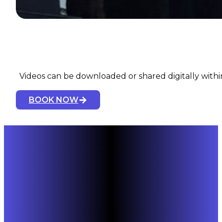
Videos can be downloaded or shared digitally within
BOOK NOW