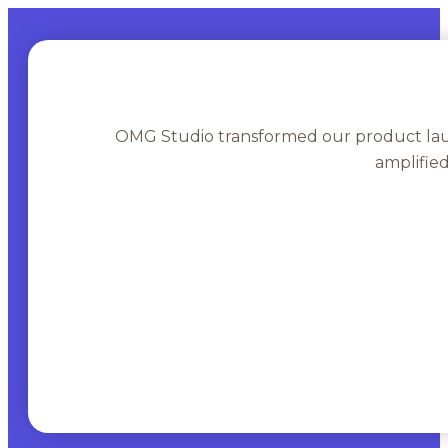
OMG Studio transformed our product lau
amplifie