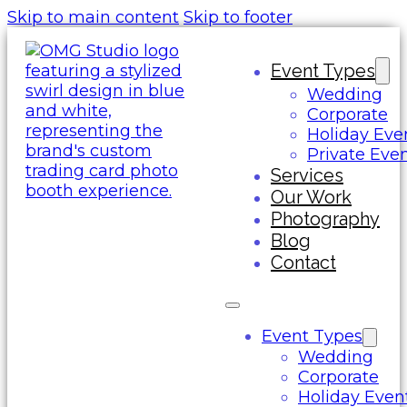
Skip to main content
Skip to footer
Event Types
Wedding
Corporate
Holiday Eve
Private Eve
Services
Our Work
Photography
Blog
Contact
Event Types
Wedding
Corporate
Holiday Even