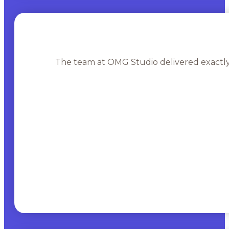
The team at OMG Studio delivered exactly 