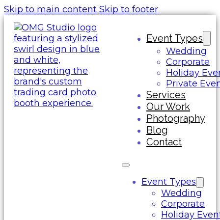
Skip to main content
Skip to footer
Event Types
Wedding
Corporate
Holiday Eve
Private Eve
Services
Our Work
Photography
Blog
Contact
Event Types
Wedding
Corporate
Holiday Even