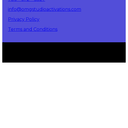
info@omgstudioactivations.com
Privacy Policy
Terms and Conditions