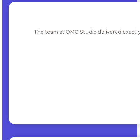
The team at OMG Studio delivered exactly 