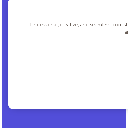
Professional, creative, and seamless from st
a