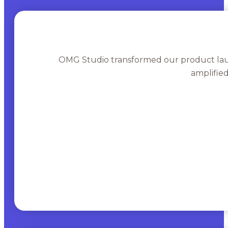
OMG Studio transformed our product lau
amplifie