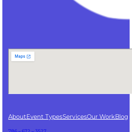
About
Event Types
Services
Our Work
Blog
786 – 672 – 3527