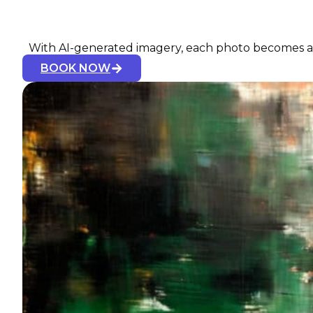
With AI-generated imagery, each photo becomes a u
BOOK NOW