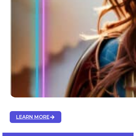
LEARN MORE