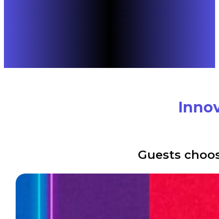
Innov
Guests choos