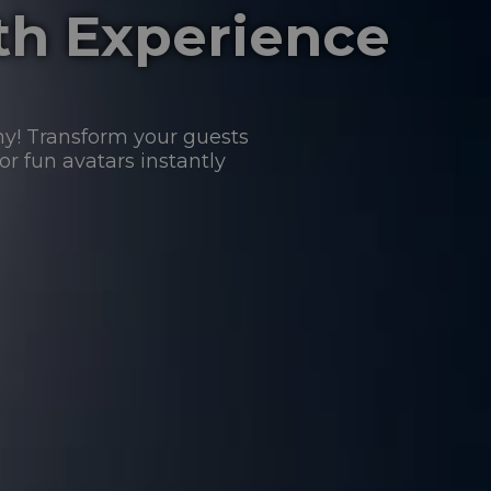
th Experience
hy! Transform your guests
 or fun avatars instantly