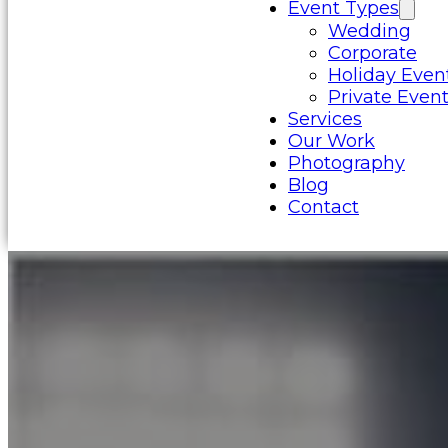
Event Types
Wedding
Corporate
Holiday Even
Private Even
Services
Our Work
Photography
Blog
Contact