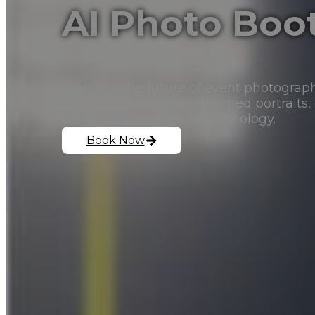
AI Photo Boo
Step into the future of event photograp
into artistic creations, themed portraits,
using cutting-edge AI technology.
Book Now