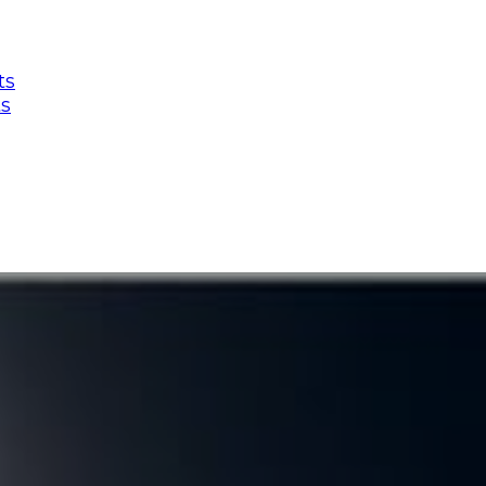
ts
ts