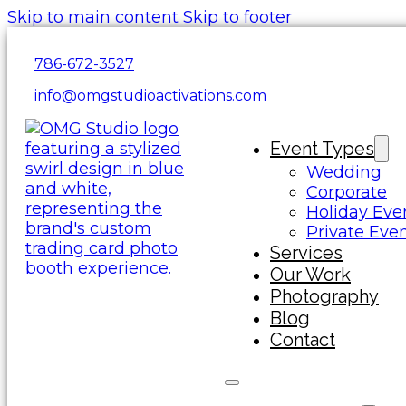
Skip to main content
Skip to footer
786-672-3527
info@omgstudioactivations.com
Event Types
Wedding
Corporate
Holiday Eve
Private Eve
Services
Our Work
Photography
Blog
Contact