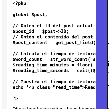
<?php

global $post;

// Obtén el ID del post actual

$post_id = $post->ID;

// Obtén el contenido del post

$post_content = get_post_field( 'pos
// Calcula el tiempo de lectura esti
$word_count = str_word_count( strip_
$reading_time_minutes = floor( $word
$reading_time_seconds = ceil(($word_
// Muestra el tiempo de lectura esti
echo '<p class="read_time">Reading T
?>
Photo booths nowadays have become structu