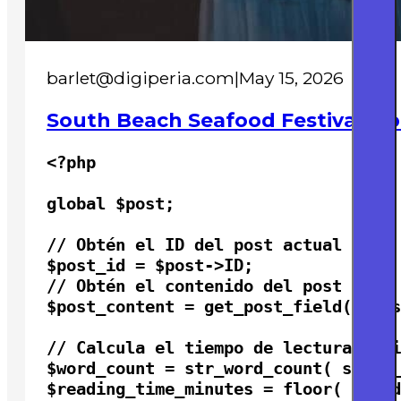
barlet@digiperia.com
|
May 15, 2026
South Beach Seafood Festival: Sp
<?php

global $post;

// Obtén el ID del post actual

$post_id = $post->ID;

// Obtén el contenido del post

$post_content = get_post_field( 'pos
// Calcula el tiempo de lectura esti
$word_count = str_word_count( strip_
$reading_time_minutes = floor( $word