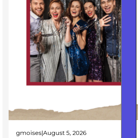
gmoises
|
August 5, 2026