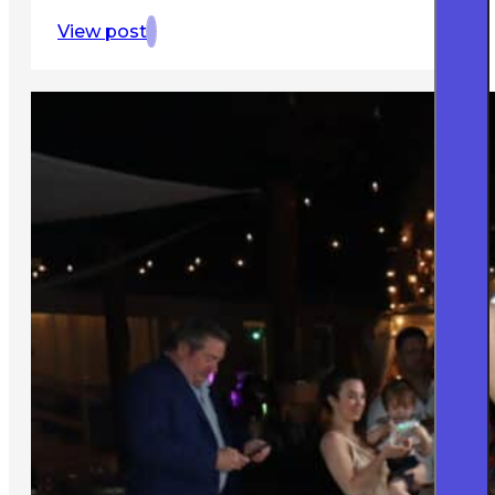
View post