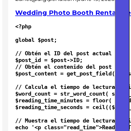
Wedding Photo Booth Rental Ide
<?php

global $post;

// Obtén el ID del post actual

$post_id = $post->ID;

// Obtén el contenido del post

$post_content = get_post_field( 'pos
// Calcula el tiempo de lectura esti
$word_count = str_word_count( strip_
$reading_time_minutes = floor( $word
$reading_time_seconds = ceil(($word_
// Muestra el tiempo de lectura esti
echo '<p class="read_time">Reading T