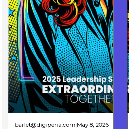
barlet@digiperia.com
|
May 8, 2026