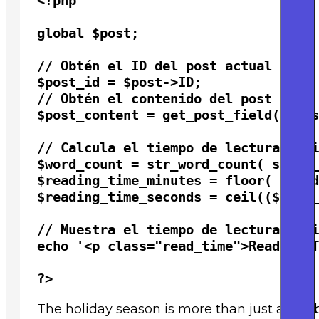
<?php

global $post;

// Obtén el ID del post actual

$post_id = $post->ID;

// Obtén el contenido del post

$post_content = get_post_field( 'pos
// Calcula el tiempo de lectura esti
$word_count = str_word_count( strip_
$reading_time_minutes = floor( $word
$reading_time_seconds = ceil(($word_
// Muestra el tiempo de lectura esti
echo '<p class="read_time">Reading T
?>
The holiday season is more than just a celeb