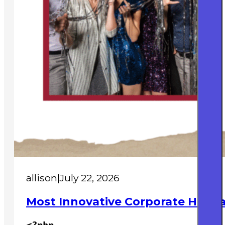
allison
|
July 22, 2026
Most Innovative Corporate Holida