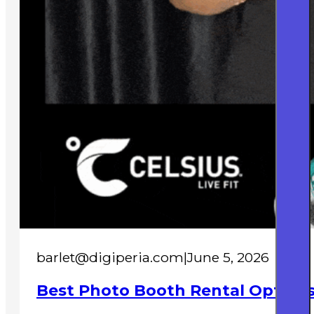
barlet@digiperia.com
|
June 5, 2026
Best Photo Booth Rental Options