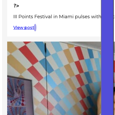
?>
III Points Festival in Miami pulses with creat
View post