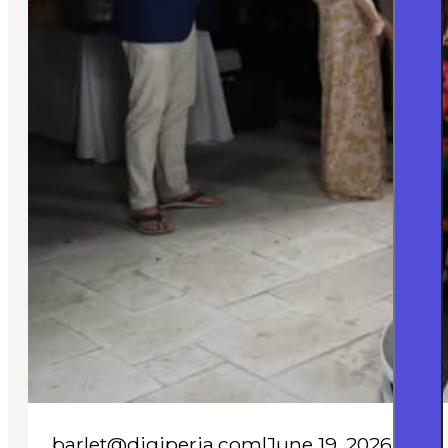
barlet@digiperia.com
|
June 19, 2026