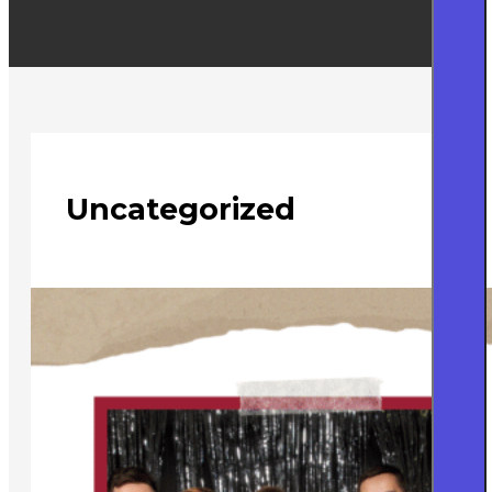
Uncategorized