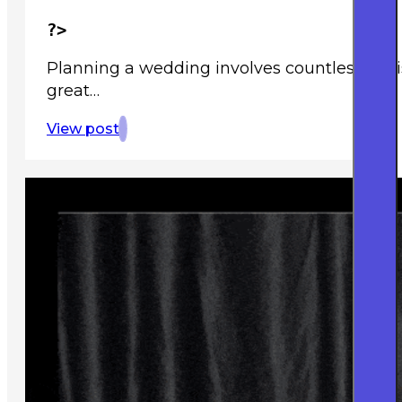
?>
Planning a wedding involves countless deci
great…
View post