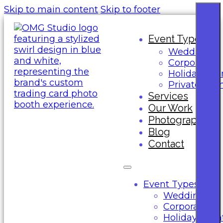
Skip to main content
Skip to footer
Event Types
Wedding
Corporate
Holiday Eve
Private Eve
Services
Our Work
Photography
Blog
Contact
Event Types
Wedding
Corporate
Holiday Even