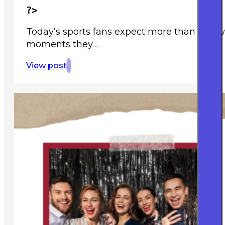
?>
Today’s sports fans expect more than just 
moments they…
View post