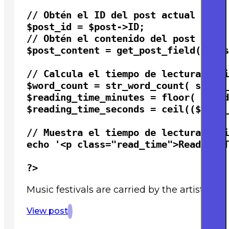
// Obtén el ID del post actual

$post_id = $post->ID;

// Obtén el contenido del post

$post_content = get_post_field( 'pos
// Calcula el tiempo de lectura esti
$word_count = str_word_count( strip_
$reading_time_minutes = floor( $word
$reading_time_seconds = ceil(($word_
// Muestra el tiempo de lectura esti
echo '<p class="read_time">Reading T
?>
Music festivals are carried by the artists 
View post