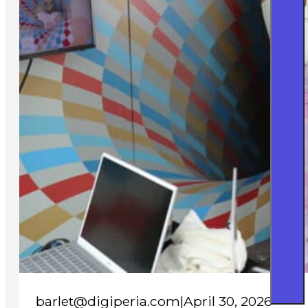
barlet@digiperia.com
|
April 30, 2026