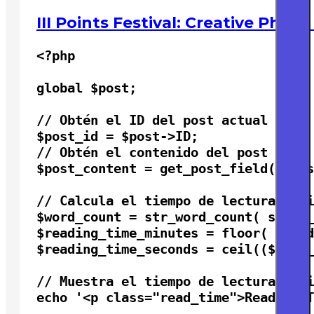
III Points Festival: Creative Phot
<?php

global $post;

// Obtén el ID del post actual

$post_id = $post->ID;

// Obtén el contenido del post

$post_content = get_post_field( 'pos
// Calcula el tiempo de lectura esti
$word_count = str_word_count( strip_
$reading_time_minutes = floor( $word
$reading_time_seconds = ceil(($word_
// Muestra el tiempo de lectura esti
echo '<p class="read_time">Reading T