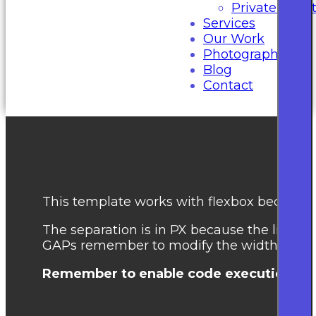
Private Even
Services
Our Work
Photography
Blog
Contact
This template works with flexbox because th
The separation is in PX because the library
GAPs remember to modify the width of the
Remember to enable code execution