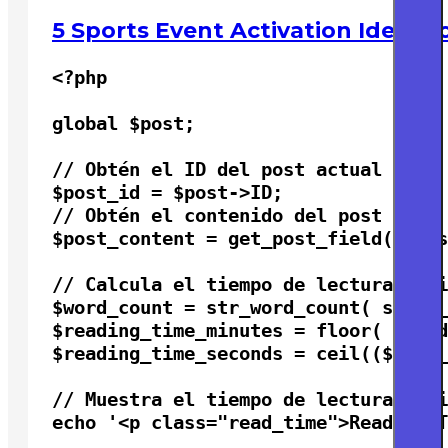
5 Sports Event Activation Ideas 
<?php

global $post;

// Obtén el ID del post actual

$post_id = $post->ID;

// Obtén el contenido del post

$post_content = get_post_field( 'pos
// Calcula el tiempo de lectura esti
$word_count = str_word_count( strip_
$reading_time_minutes = floor( $word
$reading_time_seconds = ceil(($word_
// Muestra el tiempo de lectura esti
echo '<p class="read_time">Reading T