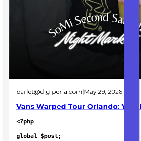
barlet@digiperia.com
|
May 29, 2026
Vans Warped Tour Orlando: Youth
<?php

global $post;
