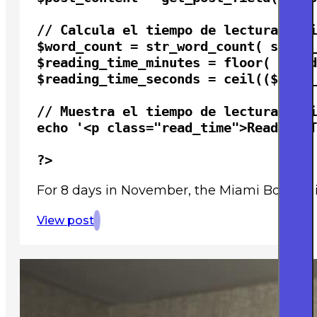
// Calcula el tiempo de lectura esti
$word_count = str_word_count( strip_
$reading_time_minutes = floor( $word
$reading_time_seconds = ceil(($word_
// Muestra el tiempo de lectura esti
echo '<p class="read_time">Reading T
?>
For 8 days in November, the Miami Book Fai
View post