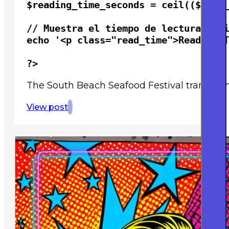
$reading_time_seconds = ceil(($word_
// Muestra el tiempo de lectura esti
echo '<p class="read_time">Reading T
?>
The South Beach Seafood Festival transforms
View post