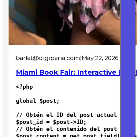
barlet@digiperia.com
|
May 22, 2026
Miami Book Fair: Interactive Boot
<?php

global $post;

// Obtén el ID del post actual

$post_id = $post->ID;

// Obtén el contenido del post

$post_content = get_post_field( 'pos