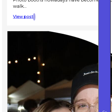
walk…
View post