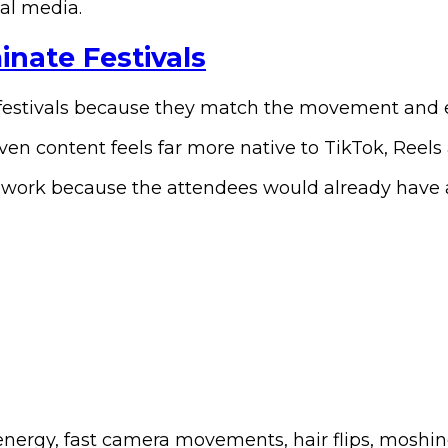
ial media.
nate Festivals
festivals because they match the movement and en
ven content feels far more native to TikTok, Reels
work because the attendees would already have arr
energy, fast camera movements, hair flips, moshin