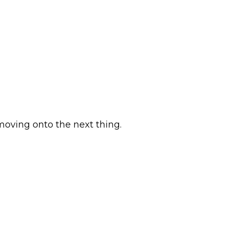
 moving onto the next thing.