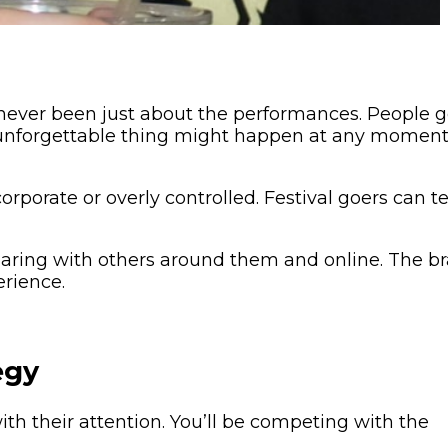
 never been just about the performances. People g
 unforgettable thing might happen at any moment
porate or overly controlled. Festival goers can te
 sharing with others around them and online. The b
erience.
egy
ith their attention. You’ll be competing with the