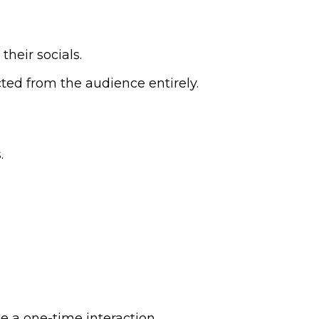
their socials.
cted from the audience entirely.
.
e a one-time interaction.