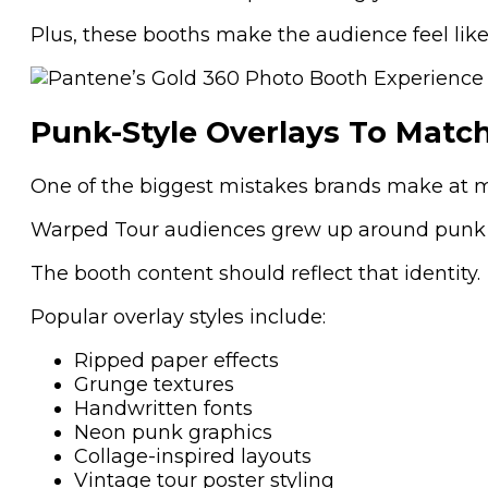
Plus, these booths make the audience feel like 
Punk-Style Overlays To Match
One of the biggest mistakes brands make at mus
Warped Tour audiences grew up around punk gra
The booth content should reflect that identity.
Popular overlay styles include:
Ripped paper effects
Grunge textures
Handwritten fonts
Neon punk graphics
Collage-inspired layouts
Vintage tour poster styling