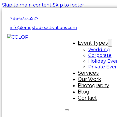
Skip to main content
Skip to footer
786-672-3527
info@omgstudioactivations.com
Event Types
Wedding
Corporate
Holiday Eve
Private Eve
Services
Our Work
Photography
Blog
Contact