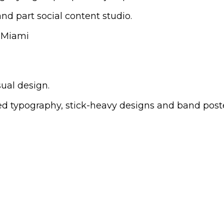
nd part social content studio.
sual design.
sed typography, stick-heavy designs and band post