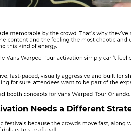
t made memorable by the crowd. That’s why they’ve
the content and the feeling the most chaotic and
nd this kind of energy.
 Vans Warped Tour activation simply can’t feel cor
ve, fast-paced, visually aggressive and built for
ng for sure: attendees want to be part of the exp
sed booth concepts for Vans Warped Tour Orlando.
vation Needs a Different Strat
ic festivals because the crowds move fast, along w
ollars to see afterall.