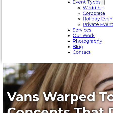
Event Types
Wedding
Corporate
Holiday Even
Private Even
Services
Our Work
Photography
Blog
Contact
Vans Warped To
Concepts That D