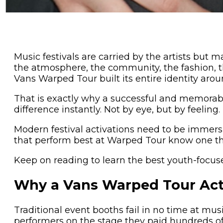
Music festivals are carried by the artists bu
the atmosphere, the community, the fashion, 
Vans Warped Tour built its entire identity arou
That is exactly why a successful and memorable
difference instantly. Not by eye, but by feeling.
Modern festival activations need to be immersi
that perform best at Warped Tour know one thi
Keep on reading to learn the best youth-focu
Why a Vans Warped Tour Acti
Traditional event booths fail in no time at mus
performers on the stage they paid hundreds of d