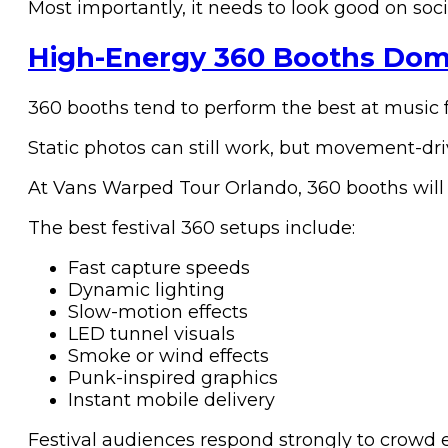
Most importantly, it needs to look good on soc
High-Energy 360 Booths Domi
360 booths tend to perform the best at music 
Static photos can still work, but movement-dri
At Vans Warped Tour Orlando, 360 booths will 
The best festival 360 setups include:
Fast capture speeds
Dynamic lighting
Slow-motion effects
LED tunnel visuals
Smoke or wind effects
Punk-inspired graphics
Instant mobile delivery
Festival audiences respond strongly to crowd 