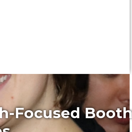
th-Focused Boot
es