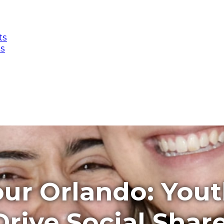
ts
ts
ur Orlando: You
rive Social Shar