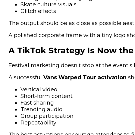
Skate culture visuals
Glitch effects
The output should be as close as possible aesthe
A polished corporate frame with a tiny logo sho
A TikTok Strategy Is Now the 
Festival marketing doesn’t stop at the event’s 
A successful
Vans Warped Tour activation
sh
Vertical video
Short-form content
Fast sharing
Trending audio
Group participation
Repeatability
The best activations encourage attendees to fil