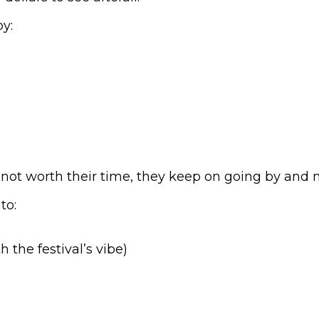
y:
or not worth their time, they keep on going by and
to:
 the festival’s vibe)