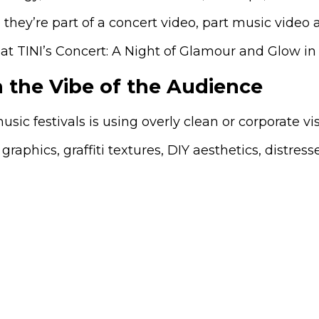
they’re part of a concert video, part music video a
 the Vibe of the Audience
ic festivals is using overly clean or corporate vi
phics, graffiti textures, DIY aesthetics, distres