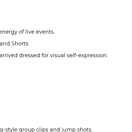
ergy of live events.
 and Shorts.
ived dressed for visual self-expression.
g-style group clips and jump shots.