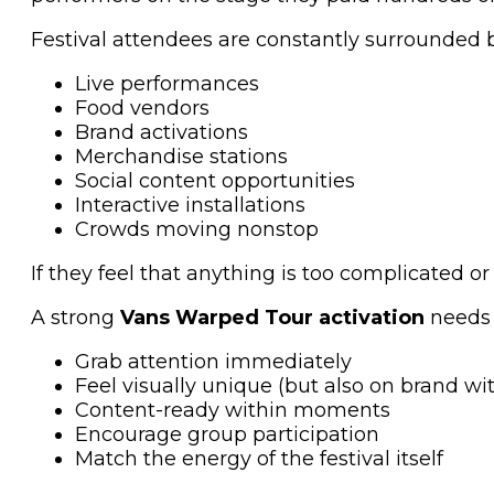
Festival attendees are constantly surrounded b
Live performances
Food vendors
Brand activations
Merchandise stations
Social content opportunities
Interactive installations
Crowds moving nonstop
If they feel that anything is too complicated 
A strong
Vans Warped Tour activation
needs 
Grab attention immediately
Feel visually unique (but also on brand with
Content-ready within moments
Encourage group participation
Match the energy of the festival itself