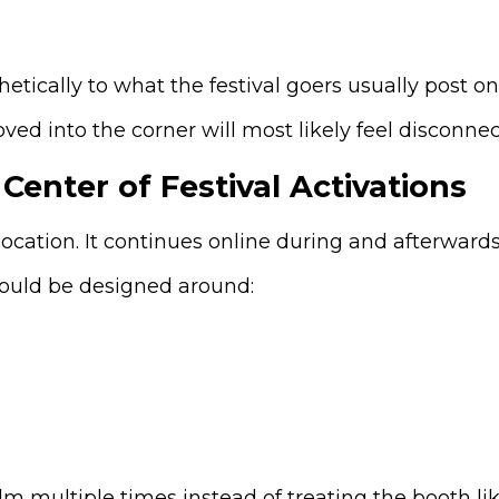
tically to what the festival goers usually post on 
ved into the corner will most likely feel disconne
Center of Festival Activations
location. It continues online during and afterwards
ould be designed around:
m multiple times instead of treating the booth lik