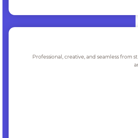
Professional, creative, and seamless from st
a