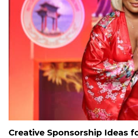
Creative Sponsorship Ideas f