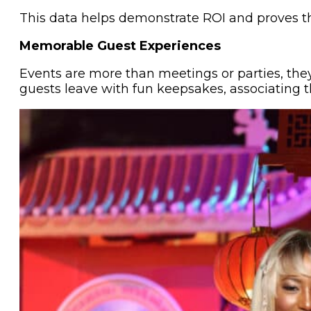
This data helps demonstrate ROI and proves th
Memorable Guest Experiences
Events are more than meetings or parties, the
guests leave with fun keepsakes, associating t