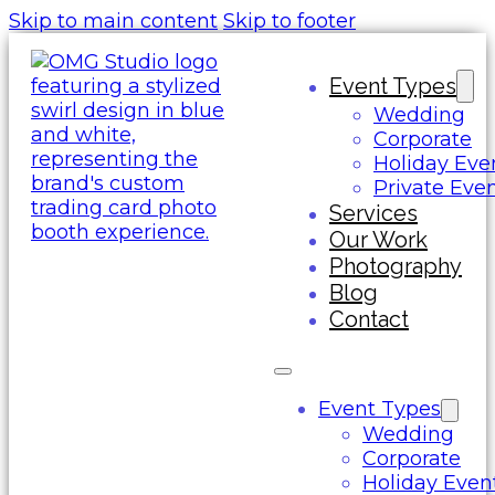
Skip to main content
Skip to footer
Event Types
Wedding
Corporate
Holiday Eve
Private Eve
Services
Our Work
Photography
Blog
Contact
Event Types
Wedding
Corporate
Holiday Even