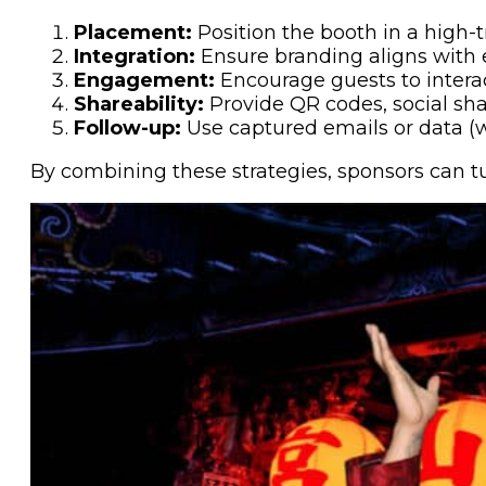
Placement:
Position the booth in a high-tr
Integration:
Ensure branding aligns with
Engagement:
Encourage guests to interac
Shareability:
Provide QR codes, social shar
Follow-up:
Use captured emails or data (
By combining these strategies, sponsors can t