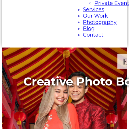
Private Even
Services
Our Work
Photography
Blog
Contact
Creative Photo B