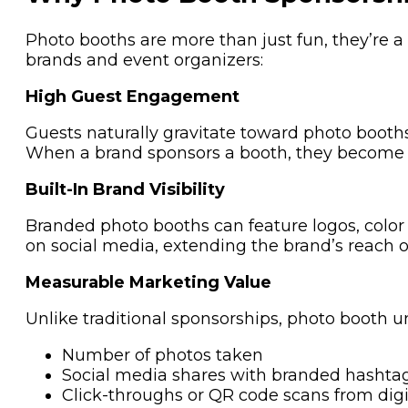
Photo booths are more than just fun, they’re 
brands and event organizers:
High Guest Engagement
Guests naturally gravitate toward photo booths.
When a brand sponsors a booth, they become par
Built-In Brand Visibility
Branded photo booths can feature logos, color
on social media, extending the brand’s reach or
Measurable Marketing Value
Unlike traditional sponsorships, photo booth 
Number of photos taken
Social media shares with branded hashta
Click-throughs or QR code scans from digi