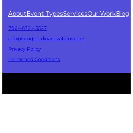
About
Event Types
Services
Our Work
Blog
786 – 672 – 3527
info@omgstudioactivations.com
Privacy Policy
Terms and Conditions