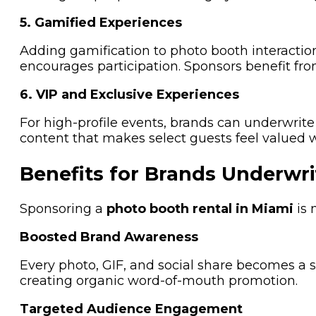
5. Gamified Experiences
Adding gamification to photo booth interaction
encourages participation. Sponsors benefit f
6. VIP and Exclusive Experiences
For high-profile events, brands can underwrite
content that makes select guests feel valued 
Benefits for Brands Underwri
Sponsoring a
photo booth rental in Miami
is 
Boosted Brand Awareness
Every photo, GIF, and social share becomes a s
creating organic word-of-mouth promotion.
Targeted Audience Engagement