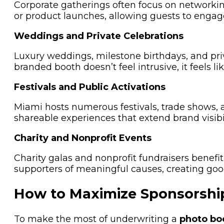
Corporate gatherings often focus on network
or product launches, allowing guests to engage
Weddings and Private Celebrations
Luxury weddings, milestone birthdays, and pri
branded booth doesn’t feel intrusive, it feels l
Festivals and Public Activations
Miami hosts numerous festivals, trade shows, 
shareable experiences that extend brand visibil
Charity and Nonprofit Events
Charity galas and nonprofit fundraisers bene
supporters of meaningful causes, creating goo
How to Maximize Sponsorshi
To make the most of underwriting a
photo bo