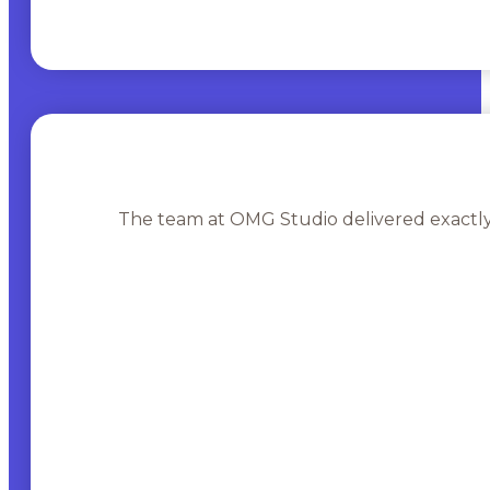
The team at OMG Studio delivered exactly 