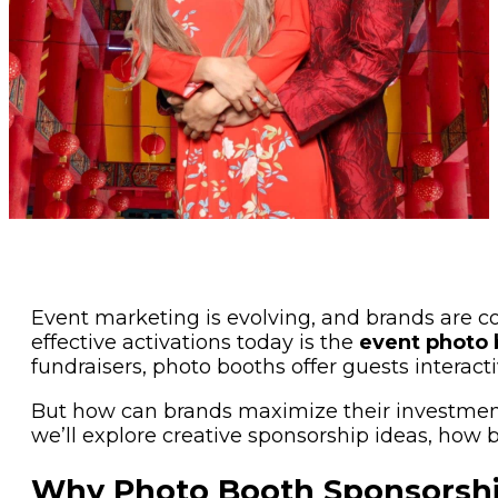
Event marketing is evolving, and brands are c
effective activations today is the
event photo 
fundraisers, photo booths offer guests interac
But how can brands maximize their investmen
we’ll explore creative sponsorship ideas, how 
Why Photo Booth Sponsorsh