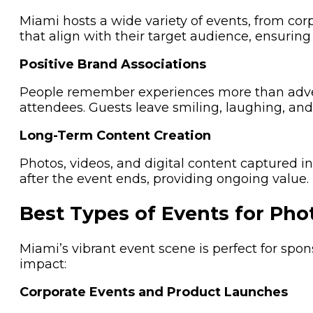
Miami hosts a wide variety of events, from cor
that align with their target audience, ensuring 
Positive Brand Associations
People remember experiences more than advert
attendees. Guests leave smiling, laughing, an
Long-Term Content Creation
Photos, videos, and digital content captured 
after the event ends, providing ongoing value.
Best Types of Events for Pho
Miami’s vibrant event scene is perfect for sp
impact:
Corporate Events and Product Launches