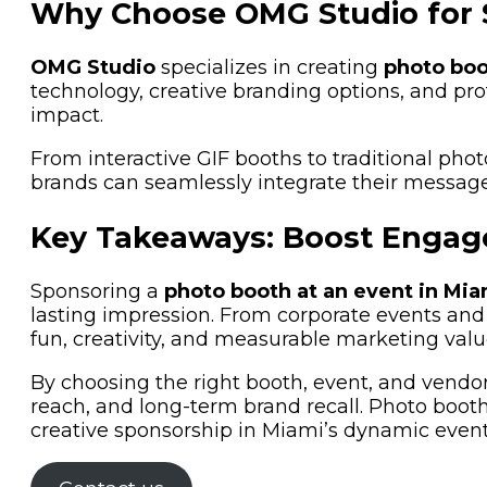
Why Choose OMG Studio for 
OMG Studio
specializes in creating
photo boo
technology, creative branding options, and p
impact.
From interactive GIF booths to traditional phot
brands can seamlessly integrate their message
Key Takeaways: Boost Engag
Sponsoring a
photo booth at an event in Mia
lasting impression. From corporate events and
fun, creativity, and measurable marketing valu
By choosing the right booth, event, and vendor
reach, and long-term brand recall. Photo booths
creative sponsorship in Miami’s dynamic event