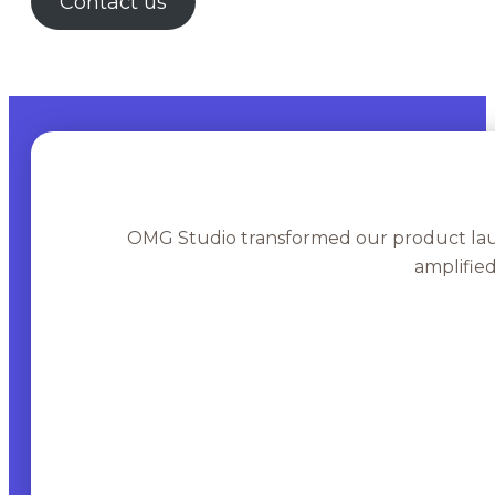
Contact us
OMG Studio transformed our product lau
amplifie