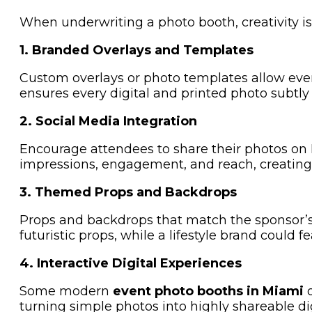
When underwriting a photo booth, creativity i
1. Branded Overlays and Templates
Custom overlays or photo templates allow every 
ensures every digital and printed photo subtly
2. Social Media Integration
Encourage attendees to share their photos on
impressions, engagement, and reach, creating 
3. Themed Props and Backdrops
Props and backdrops that match the sponsor’s
futuristic props, while a lifestyle brand could f
4. Interactive Digital Experiences
Some modern
event photo booths in Miami
o
turning simple photos into highly shareable dig